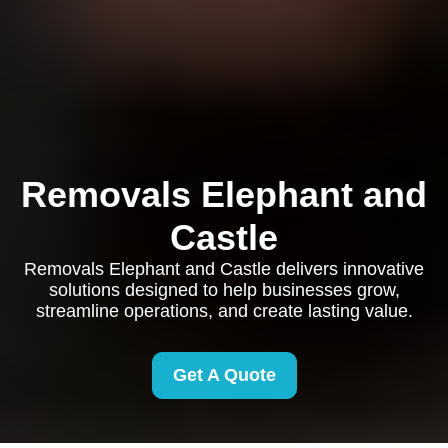
Removals Elephant and
Castle
Removals Elephant and Castle delivers innovative
solutions designed to help businesses grow,
streamline operations, and create lasting value.
Get A Quote